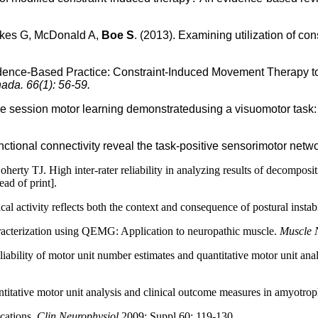
skes G, McDonald A,
Boe S
. (2013). Examining utilization of c
dence-Based Practice: Constraint-Induced Movement Therapy to 
ada. 66(1): 56-59.
le session motor learning demonstratedusing a visuomotor task
nctional connectivity reveal the task-positive sensorimotor netw
J. High inter-rater reliability in analyzing results of decompositio
ad of print].
al activity reflects both the context and consequence of postural instab
aracterization using QEMG: Application to neuropathic muscle.
Muscle 
bility of motor unit number estimates and quantitative motor unit analys
tative motor unit analysis and clinical outcome measures in amyotrophi
cations.
Clin Neurophysiol
2009; Suppl 60: 119-130.