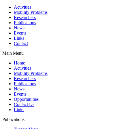
Activities
Mobility Problems
Researchers
Publications
News
Events
Links
Contact
Main Menu
Home
Activities
Mobility Problems
Researchers
Publications
News
Events
Opportunities
Contact Us
Links
Publications