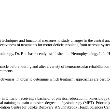
techniques and functional measures to study changes in the central and 
ectiveness of treatments for motor deficits resulting from nervous syste
erapy, Dr. Boe has recently established the Neurophysiology Lab. He is
muscle before, during and after a variety of neuromuscular rehabilitation
eatments.
fectiveness, in order to determine which treatment approaches are best fo
n Ontario, receiving a bachelor of physical education in kinesiology (
l training to attain a masters degree in physiotherapy (MPT). Prior to 
ndation Centre for Stroke Recovery at Sunnybrook Health Sciences Cent