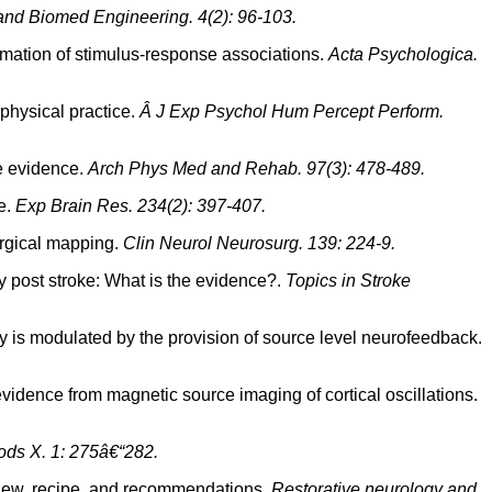
and Biomed Engineering. 4(2): 96-103.
rmation of stimulus-response associations.
Acta Psychologica.
 physical practice.
Â J Exp Psychol Hum Percept Perform.
he evidence.
Arch Phys Med and Rehab. 97(3): 478-489.
le.
Exp Brain Res. 234(2): 397-407.
surgical mapping.
Clin Neurol Neurosurg. 139: 224-9.
y post stroke: What is the evidence?.
Topics in Stroke
gery is modulated by the provision of source level neurofeedback.
 evidence from magnetic source imaging of cortical oscillations.
ds X. 1: 275â€“282.
eview, recipe, and recommendations.
Restorative neurology and