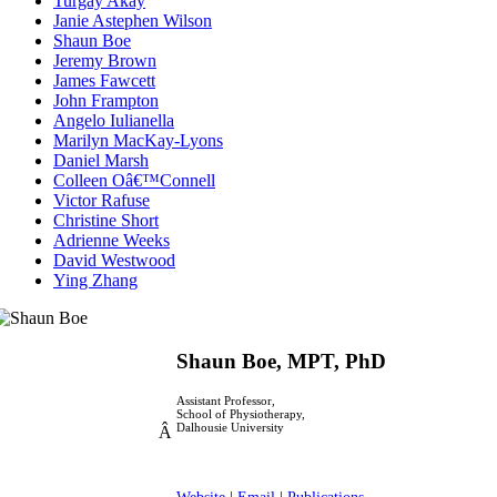
Turgay Akay
Janie Astephen Wilson
Shaun Boe
Jeremy Brown
James Fawcett
John Frampton
Angelo Iulianella
Marilyn MacKay-Lyons
Daniel Marsh
Colleen Oâ€™Connell
Victor Rafuse
Christine Short
Adrienne Weeks
David Westwood
Ying Zhang
Shaun Boe, MPT, PhD
Assistant Professor,
School of Physiotherapy,
Dalhousie University
Â