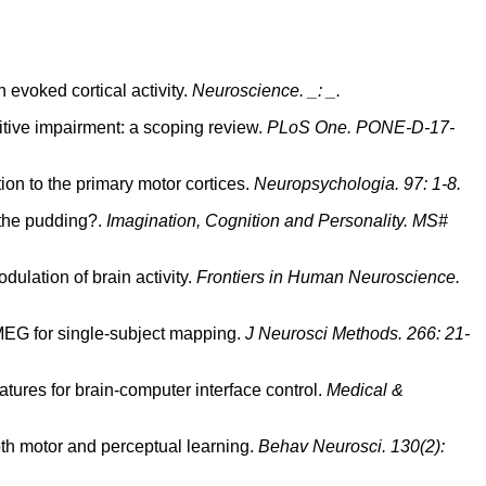
 evoked cortical activity.
Neuroscience. _: _.
nitive impairment: a scoping review.
PLoS One. PONE-D-17-
ion to the primary motor cortices.
Neuropsychologia. 97: 1-8.
 the pudding?.
Imagination, Cognition and Personality. MS#
ulation of brain activity.
Frontiers in Human Neuroscience.
 MEG for single-subject mapping.
J Neurosci Methods. 266: 21-
eatures for brain-computer interface control.
Medical &
both motor and perceptual learning.
Behav Neurosci. 130(2):