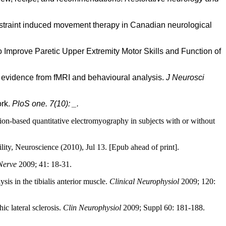
onstraint induced movement therapy in Canadian neurological
Improve Paretic Upper Extremity Motor Skills and Function of
: evidence from fMRI and behavioural analysis.
J Neurosci
ork.
PloS one. 7(10): _.
n-based quantitative electromyography in subjects with or without
ility, Neuroscience (2010), Jul 13. [Epub ahead of print].
Nerve
2009; 41: 18-31.
is in the tibialis anterior muscle.
Clinical Neurophysiol
2009; 120:
c lateral sclerosis.
Clin Neurophysiol
2009; Suppl 60: 181-188.