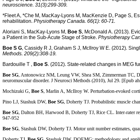
neuroscience. 31(3):299-309.
*Fleet A, *Che M, MacKay-Lyons M, MacKenzie D, Page S, E
rehabilitation.
Physiotherapy Canada. 66(1): 60-71.
Aloriani S, MacKay-Lyons M,
Boe S
, McDonald A. (2013). Evi
a Patient in the Sub-Acute Stage of Stroke.
Physiotherapy Can
Boe S G
, Cassidy R J, Graham S J, McIlroy W E. (2012). Sing
Methods. 209(2):308-19.
Bardouille T ,
Boe S
. (2012). State-related changes in MEG fu
Boe SG
, Antonowicz NM, Leung VW, Shea SM, Zimmerman TC, Doherty T
neuromuscular disorder. J Neurosci Methods (2010), Jul 29. [Epub ahe
Mochizuki G,
Boe S
, Marlin A, McIlroy W. Perturbation-evoked cortic
Pino LJ, Stashuk DW,
Boe SG
, Doherty TJ. Probabilistic muscle ch
Boe SG
, Dalton BH, Harwood B, Doherty TJ, Rice CL. Inter-rater relia
947-952
Boe SG
, Stashuk DW, Doherty TJ. Motor unit number estimates, quanti
Doherty TJ,
Boe SG
, Stashuk DW. DQEMG: methodology and appli