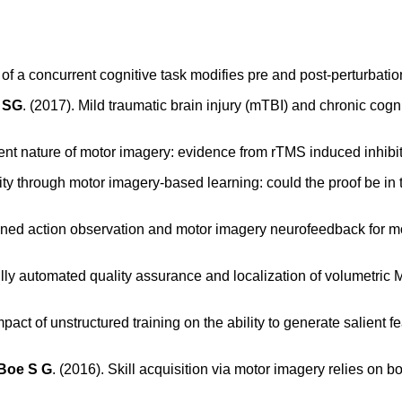
of a concurrent cognitive task modifies pre and post-perturbation
 SG
. (2017). Mild traumatic brain injury (mTBI) and chronic cog
ent nature of motor imagery: evidence from rTMS induced inhibit
ity through motor imagery-based learning: could the proof be in
ned action observation and motor imagery neurofeedback for mod
ully automated quality assurance and localization of volumetric
mpact of unstructured training on the ability to generate salient f
Boe S G
. (2016). Skill acquisition via motor imagery relies on 