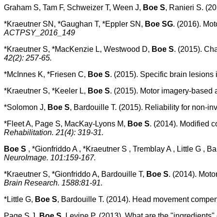
Graham S, Tam F, Schweizer T, Ween J,
Boe S
, Ranieri S. (2
*Kraeutner SN, *Gaughan T, *Eppler SN,
Boe SG
. (2016). Mo
ACTPSY_2016_149
*Kraeutner S, *MacKenzie L, Westwood D,
Boe S
. (2015). Cha
42(2): 257-65.
*McInnes K, *Friesen C,
Boe S
. (2015). Specific brain lesions
*Kraeutner S, *Keeler L,
Boe S
. (2015). Motor imagery-based ac
*Solomon J,
Boe S
, Bardouille T. (2015). Reliability for non-
*Fleet A, Page S, MacKay-Lyons M,
Boe S
. (2014). Modified 
Rehabilitation. 21(4): 319-31.
Boe S
, *Gionfriddo A , *Kraeutner S , Tremblay A , Little G , B
NeuroImage. 101:159-167.
*Kraeutner S, *Gionfriddo A, Bardouille T,
Boe S
. (2014). Moto
Brain Research. 1588:81-91.
*Little G,
Boe S
, Bardouille T. (2014). Head movement compen
Page S J,
Boe S
, Levine P. (2013). What are the "ingredient