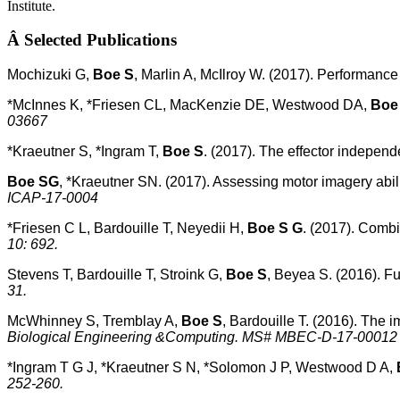
Institute.
Â
Selected Publications
Mochizuki G,
Boe S
, Marlin A, McIlroy W. (2017). Performance 
*McInnes K, *Friesen CL, MacKenzie DE, Westwood DA,
Boe
03667
*Kraeutner S, *Ingram T,
Boe S
. (2017). The effector independ
Boe SG
, *Kraeutner SN. (2017). Assessing motor imagery abil
ICAP-17-0004
*Friesen C L, Bardouille T, Neyedii H,
Boe S G
. (2017). Combi
10: 692.
Stevens T, Bardouille T, Stroink G,
Boe S
, Beyea S. (2016). F
31.
McWhinney S, Tremblay A,
Boe S
, Bardouille T. (2016). The i
Biological Engineering &Computing. MS# MBEC-D-17-00012
*Ingram T G J, *Kraeutner S N, *Solomon J P, Westwood D A,
252-260.