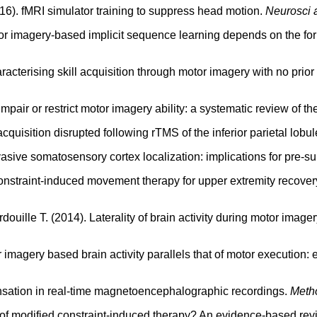
016). fMRI simulator training to suppress head motion.
Neurosci 
tor imagery-based implicit sequence learning depends on the fo
racterising skill acquisition through motor imagery with no prior
 impair or restrict motor imagery ability: a systematic review of t
quisition disrupted following rTMS of the inferior parietal lobu
invasive somatosensory cortex localization: implications for pre-
constraint-induced movement therapy for upper extremity recover
ardouille T. (2014). Laterality of brain activity during motor ima
r imagery based brain activity parallels that of motor execution:
sation in real-time magnetoencephalographic recordings.
Metho
s" of modified constraint-induced therapy? An evidence-based r