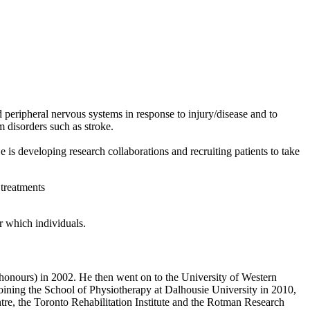
peripheral nervous systems in response to injury/disease and to
m disorders such as stroke.
 developing research collaborations and recruiting patients to take
 treatments
r which individuals.
honours) in 2002. He then went on to the University of Western
joining the School of Physiotherapy at Dalhousie University in 2010,
re, the Toronto Rehabilitation Institute and the Rotman Research