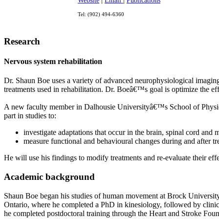
Website
|
Email
|
Publications
Tel: (902) 494-6360
Research
Nervous system rehabilitation
Dr. Shaun Boe uses a variety of advanced neurophysiological imaging 
treatments used in rehabilitation. Dr. Boeâ€™s goal is optimize the eff
A new faculty member in Dalhousie Universityâ€™s School of Physioth
part in studies to:
investigate adaptations that occur in the brain, spinal cord and 
measure functional and behavioural changes during and after tr
He will use his findings to modify treatments and re-evaluate their ef
Academic background
Shaun Boe began his studies of human movement at Brock University i
Ontario, where he completed a PhD in kinesiology, followed by clinica
he completed postdoctoral training through the Heart and Stroke Fou