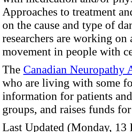
Approaches to treatment an
on the cause and type of d
researchers are working on a
movement in people with cer
The
Canadian Neuropathy A
who are living with some fo
information for patients and
groups, and raises funds fo
Last Updated (Monday, 13