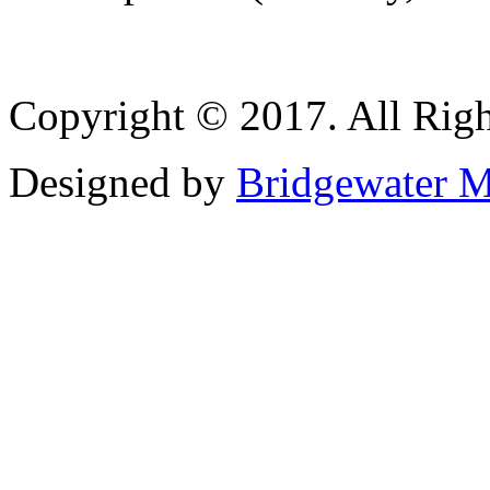
Copyright © 2017. All Righ
Designed by
Bridgewater M