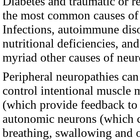
Diabetes and traumatic or re
the most common causes of 
Infections, autoimmune diso
nutritional deficiencies, an
myriad other causes of neur
Peripheral neuropathies can
control intentional muscle
(which provide feedback to 
autonomic neurons (which c
breathing, swallowing and 