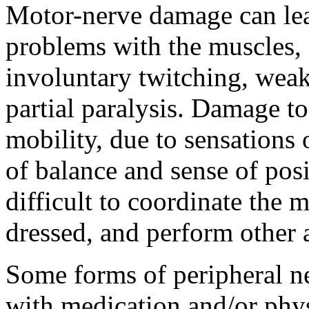
Motor-nerve damage can lea
problems with the muscles, 
involuntary twitching, weak
partial paralysis. Damage to
mobility, due to sensations
of balance and sense of pos
difficult to coordinate the 
dressed, and perform other ac
Some forms of peripheral 
with medication and/or phys