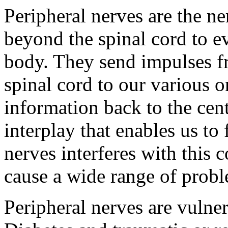
Peripheral nerves are the ne
beyond the spinal cord to ev
body. They send impulses f
spinal cord to our various o
information back to the cen
interplay that enables us to
nerves interferes with this
cause a wide range of probl
Peripheral nerves are vulne