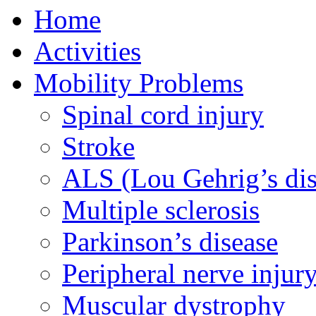
Home
Activities
Mobility Problems
Spinal cord injury
Stroke
ALS (Lou Gehrig’s dis
Multiple sclerosis
Parkinson’s disease
Peripheral nerve injur
Muscular dystrophy