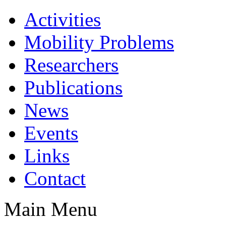
Activities
Mobility Problems
Researchers
Publications
News
Events
Links
Contact
Main Menu