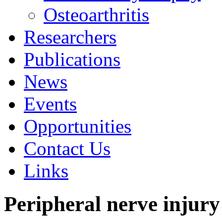
Osteoarthritis
Researchers
Publications
News
Events
Opportunities
Contact Us
Links
Peripheral nerve injury